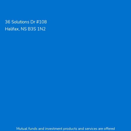
36 Solutions Dr #108
Halifax, NS B3S 1N2
Mutual funds and investment products and services are offered