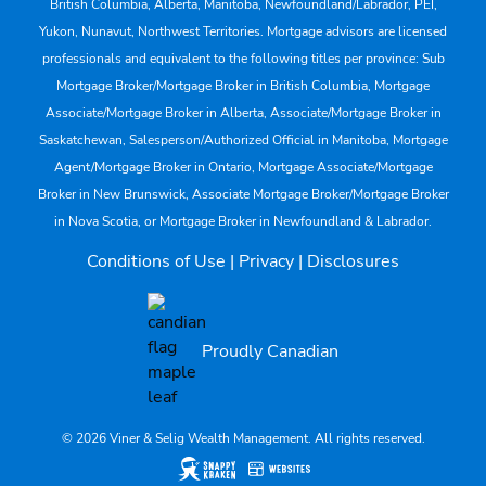
British Columbia, Alberta, Manitoba, Newfoundland/Labrador, PEI,
Yukon, Nunavut, Northwest Territories. Mortgage advisors are licensed
professionals and equivalent to the following titles per province: Sub
Mortgage Broker/Mortgage Broker in British Columbia, Mortgage
Associate/Mortgage Broker in Alberta, Associate/Mortgage Broker in
Saskatchewan, Salesperson/Authorized Official in Manitoba, Mortgage
Agent/Mortgage Broker in Ontario, Mortgage Associate/Mortgage
Broker in New Brunswick, Associate Mortgage Broker/Mortgage Broker
in Nova Scotia, or Mortgage Broker in Newfoundland & Labrador.
Conditions of Use
|
Privacy
|
Disclosures
Proudly Canadian
© 2026 Viner & Selig Wealth Management. All rights reserved.