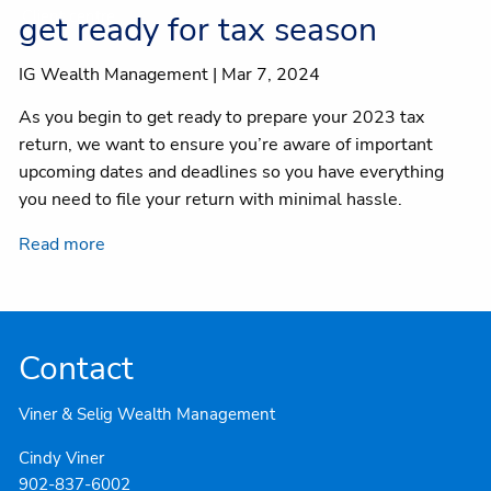
Client centre
get ready for tax season
IG Wealth Management |
Mar 7, 2024
As you begin to get ready to prepare your 2023 tax
return, we want to ensure you’re aware of important
upcoming dates and deadlines so you have everything
you need to file your return with minimal hassle.
Read more
Contact
Viner & Selig Wealth Management
Cindy Viner
902-837-6002