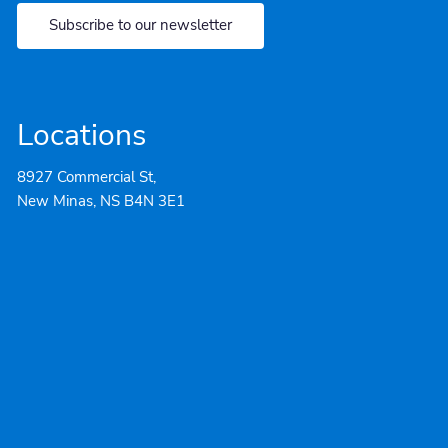
Subscribe to our newsletter
Locations
8927 Commercial St,
New Minas, NS B4N 3E1