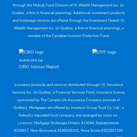
through the Mutual Fund Division of IG Wealth Management Inc. (in
Quebec, a firm in financial planning). Additional investment products
and brokerage services are offered through the Investment Dealer, IG
Wealth Management Inc. (in Quebec, a firm in financial planning), a
member of the Canadian Investor Protection Fund.
www.ciro.ca
CIRO Advisor Report
Insurance products and services distributed through I.G. Insurance
Services Inc. (in Québec, a Financial Services Firm). Insurance license
sponsored by The Canada Life Assurance Company (outside of
Québec). Mortgages are offered by Investors Group Trust Co. Ltd., a
federally regulated trust company, and arranged by nesto inc.
Licences: Mortgage Brokerage Ontario #13044, Saskatchewan
#316917, New Brunswick #180045101, Nova Scotia #202507230;