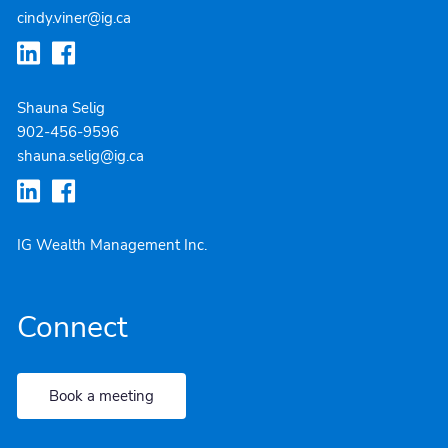
cindy.viner@ig.ca
Shauna Selig
902-4
56-9596
shauna.selig@ig.ca
IG Wealth Management Inc.
Connect
Book a meeting