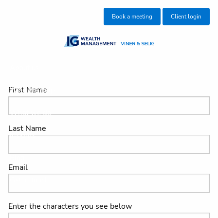
Skip to main content
Book a meeting
Client login
About us
First Name
Who we help
What we do
Last Name
Insights
Blog
Email
Get in touch
Join our team
Enter the characters you see below