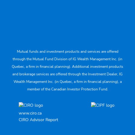
Mutual funds and investment products and services are offered
through the Mutual Fund Division of IG Wealth Management Inc. (in
Quebec, a firm in financial planning). Additional investment products
and brokerage services are offered through the Investment Dealer, IG
Wealth Management Inc. (in Quebec, a firm in financial planning), a
member of the Canadian Investor Protection Fund.
www.ciro.ca
CIRO Advisor Report