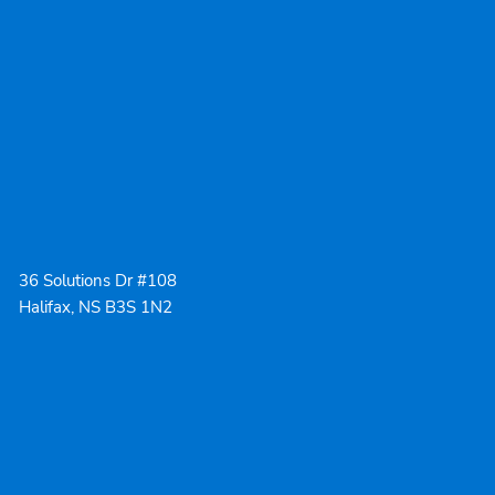
36 Solutions Dr #108
Halifax, NS B3S 1N2