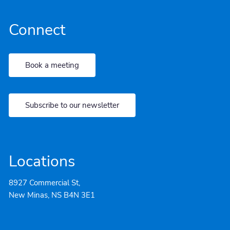
Connect
Book a meeting
Subscribe to our newsletter
Locations
8927 Commercial St,
New Minas, NS B4N 3E1