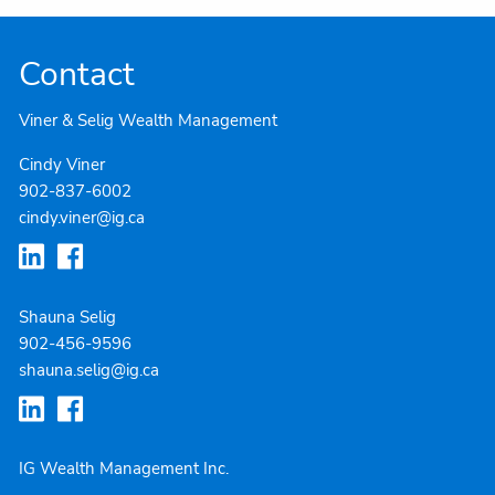
Contact
Viner & Selig Wealth Management
Cindy Viner
902-837-6002
cindy.viner@ig.ca
Shauna Selig
902-4
56-9596
shauna.selig@ig.ca
IG Wealth Management Inc.