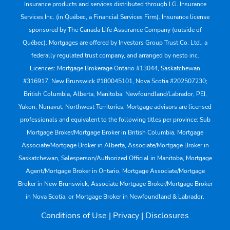
Insurance products and services distributed through I.G. Insurance
Services Inc. (in Québec, a Financial Services Firm). Insurance license
sponsored by The Canada Life Assurance Company (outside of
Québec). Mortgages are offered by Investors Group Trust Co. Ltd., a
federally regulated trust company, and arranged by nesto inc.
Licences: Mortgage Brokerage Ontario #13044, Saskatchewan
#316917, New Brunswick #180045101, Nova Scotia #202507230;
British Columbia, Alberta, Manitoba, Newfoundland/Labrador, PEI,
Yukon, Nunavut, Northwest Territories. Mortgage advisors are licensed
professionals and equivalent to the following titles per province: Sub
Mortgage Broker/Mortgage Broker in British Columbia, Mortgage
Associate/Mortgage Broker in Alberta, Associate/Mortgage Broker in
Saskatchewan, Salesperson/Authorized Official in Manitoba, Mortgage
Agent/Mortgage Broker in Ontario, Mortgage Associate/Mortgage
Broker in New Brunswick, Associate Mortgage Broker/Mortgage Broker
in Nova Scotia, or Mortgage Broker in Newfoundland & Labrador.
Conditions of Use
|
Privacy
|
Disclosures