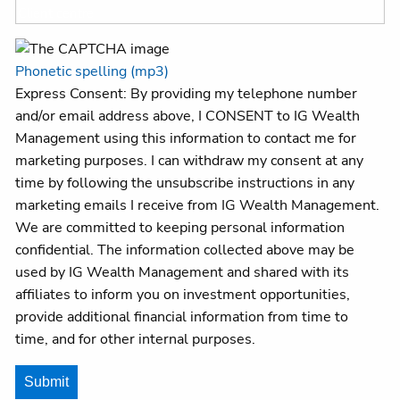
Client centre
Phonetic spelling (mp3)
Express Consent: By providing my telephone number
and/or email address above, I CONSENT to IG Wealth
Management using this information to contact me for
marketing purposes. I can withdraw my consent at any
time by following the unsubscribe instructions in any
marketing emails I receive from IG Wealth Management.
We are committed to keeping personal information
confidential. The information collected above may be
used by IG Wealth Management and shared with its
affiliates to inform you on investment opportunities,
provide additional financial information from time to
time, and for other internal purposes.
Submit