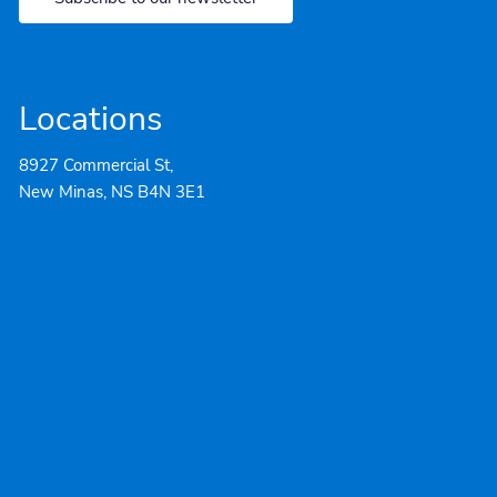
Locations
8927 Commercial St,
New Minas, NS B4N 3E1