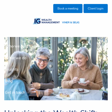
Skip to main content
Book a meeting
Client login
About us
Who we help
What we do
Insights
Blog
Get in touch
Join our team