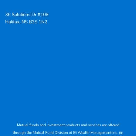
36 Solutions Dr #108
Halifax, NS B3S 1N2
Mutual funds and investment products and services are offered
through the Mutual Fund Division of IG Wealth Management Inc. (in