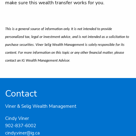
make sure this wealth transfer works for you.
This is a general source of information only. It is not intended to provide
personalized tax, legal or investment advice, and is not intended as a solicitation to
purchase securities. Viner Selig Wealth Management is solely responsible for its
content. For more information on this topic or any other financial matter, please
contact an IG Wealth Management Advisor.
Contact
Viner & Selig Wealth Management
Cindy Viner
902-837-6002
cindy.viner@ig.ca