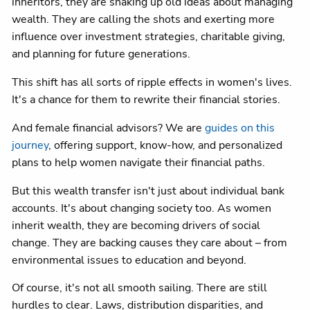
inheritors, they are shaking up old ideas about managing
wealth. They are calling the shots and exerting more
influence over investment strategies, charitable giving,
and planning for future generations.
This shift has all sorts of ripple effects in women's lives.
It's a chance for them to rewrite their financial stories.
And female financial advisors? We are
guides on this
journey
, offering support, know-how, and personalized
plans to help women navigate their financial paths.
But this wealth transfer isn't just about individual bank
accounts. It's about changing society too. As women
inherit wealth, they are becoming drivers of social
change. They are backing causes they care about – from
environmental issues to education and beyond.
Of course, it's not all smooth sailing. There are still
hurdles to clear. Laws, distribution disparities, and