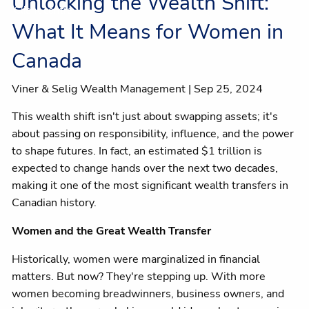
Unlocking the Wealth Shift:
Client centre
What It Means for Women in
Canada
Viner & Selig Wealth Management |
Sep 25, 2024
This wealth shift isn't just about swapping assets; it's
about passing on responsibility, influence, and the power
to shape futures. In fact, an estimated $1 trillion is
expected to change hands over the next two decades,
making it one of the most significant wealth transfers in
Canadian history.
Women and the Great Wealth Transfer
Historically, women were marginalized in financial
matters. But now? They're stepping up. With more
women becoming breadwinners, business owners, and