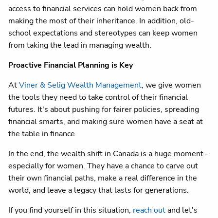
access to financial services can hold women back from
making the most of their inheritance. In addition, old-
school expectations and stereotypes can keep women
from taking the lead in managing wealth.
Proactive Financial Planning is Key
At
Viner & Selig Wealth Management
, we give women
the tools they need to take control of their financial
futures. It's about pushing for fairer policies, spreading
financial smarts, and making sure women have a seat at
the table in finance.
In the end, the wealth shift in Canada is a huge moment –
especially for women. They have a chance to carve out
their own financial paths, make a real difference in the
world, and leave a legacy that lasts for generations.
If you find yourself in this situation,
reach out
and let's