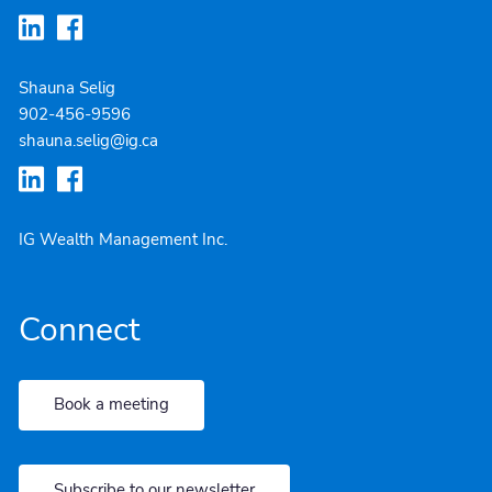
Shauna Selig
902-4
56-9596
shauna.selig@ig.ca
IG Wealth Management Inc.
Connect
Book a meeting
Subscribe to our newsletter