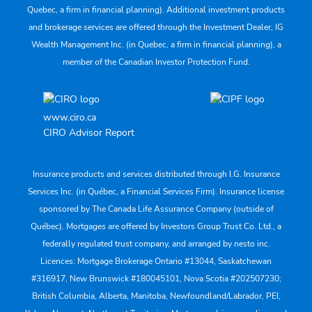
Quebec, a firm in financial planning). Additional investment products
and brokerage services are offered through the Investment Dealer, IG
Wealth Management Inc. (in Quebec, a firm in financial planning), a
member of the Canadian Investor Protection Fund.
www.ciro.ca
CIRO Advisor Report
Insurance products and services distributed through I.G. Insurance
Services Inc. (in Québec, a Financial Services Firm). Insurance license
sponsored by The Canada Life Assurance Company (outside of
Québec). Mortgages are offered by Investors Group Trust Co. Ltd., a
federally regulated trust company, and arranged by nesto inc.
Licences: Mortgage Brokerage Ontario #13044, Saskatchewan
#316917, New Brunswick #180045101, Nova Scotia #202507230;
British Columbia, Alberta, Manitoba, Newfoundland/Labrador, PEI,