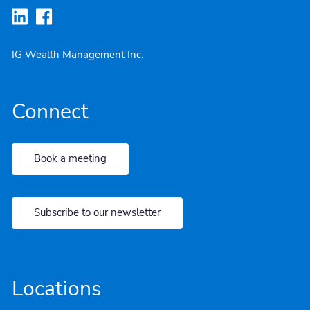
IG Wealth Management Inc.
Connect
Book a meeting
Subscribe to our newsletter
Locations