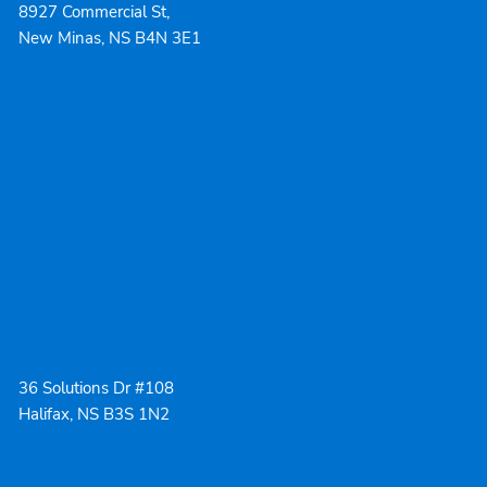
8927 Commercial St,
New Minas, NS B4N 3E1
36 Solutions Dr #108
Halifax, NS B3S 1N2