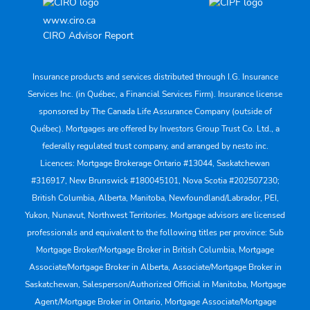
www.ciro.ca
CIRO Advisor Report
Insurance products and services distributed through I.G. Insurance
Services Inc. (in Québec, a Financial Services Firm). Insurance license
sponsored by The Canada Life Assurance Company (outside of
Québec). Mortgages are offered by Investors Group Trust Co. Ltd., a
federally regulated trust company, and arranged by nesto inc.
Licences: Mortgage Brokerage Ontario #13044, Saskatchewan
#316917, New Brunswick #180045101, Nova Scotia #202507230;
British Columbia, Alberta, Manitoba, Newfoundland/Labrador, PEI,
Yukon, Nunavut, Northwest Territories. Mortgage advisors are licensed
professionals and equivalent to the following titles per province: Sub
Mortgage Broker/Mortgage Broker in British Columbia, Mortgage
Associate/Mortgage Broker in Alberta, Associate/Mortgage Broker in
Saskatchewan, Salesperson/Authorized Official in Manitoba, Mortgage
Agent/Mortgage Broker in Ontario, Mortgage Associate/Mortgage