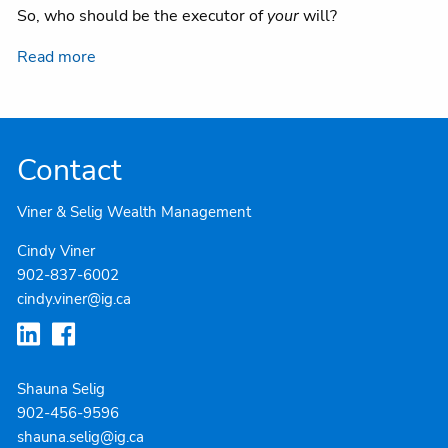
So, who should be the executor of
your
will?
Read more
Contact
Viner & Selig Wealth Management
Cindy Viner
902-837-6002
cindy.viner@ig.ca
Shauna Selig
902-4
56-9596
shauna.selig@ig.ca