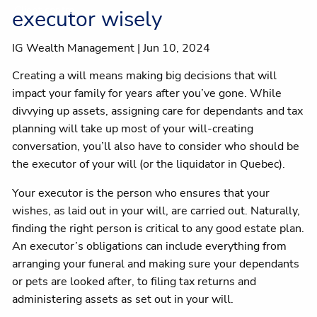
Client centre
executor wisely
IG Wealth Management |
Jun 10, 2024
Creating a will means making big decisions that will
impact your family for years after you’ve gone. While
divvying up assets, assigning care for dependants and tax
planning will take up most of your will-creating
conversation, you’ll also have to consider who should be
the executor of your will (or the liquidator in Quebec).
Your executor is the person who ensures that your
wishes, as laid out in your will, are carried out. Naturally,
finding the right person is critical to any good estate plan.
An executor’s obligations can include everything from
arranging your funeral and making sure your dependants
or pets are looked after, to filing tax returns and
administering assets as set out in your will.