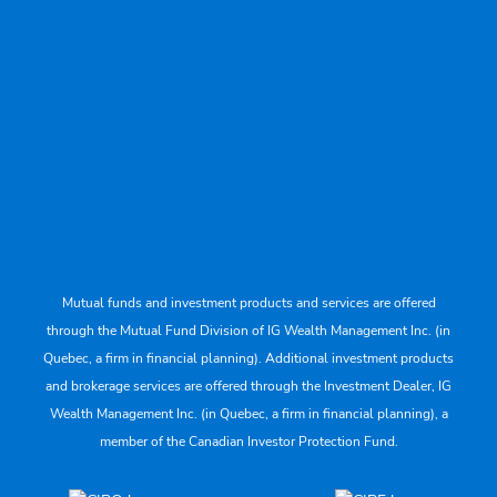
Mutual funds and investment products and services are offered
through the Mutual Fund Division of IG Wealth Management Inc. (in
Quebec, a firm in financial planning). Additional investment products
and brokerage services are offered through the Investment Dealer, IG
Wealth Management Inc. (in Quebec, a firm in financial planning), a
member of the Canadian Investor Protection Fund.