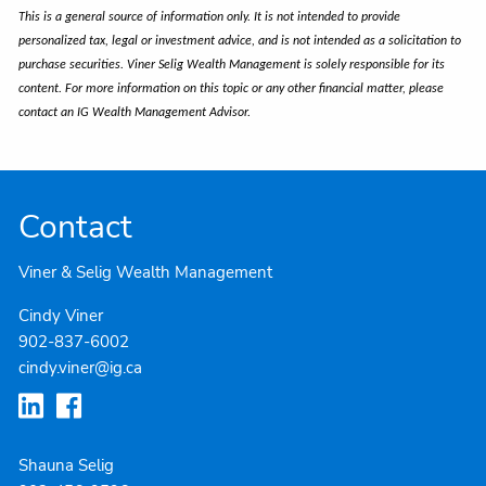
This is a general source of information only. It is not intended to provide
personalized tax, legal or investment advice, and is not intended as a solicitation to
purchase securities. Viner Selig Wealth Management is solely responsible for its
content. For more information on this topic or any other financial matter, please
contact an IG Wealth Management Advisor.
Contact
Viner & Selig Wealth Management
Cindy Viner
902-837-6002
cindy.viner@ig.ca
Shauna Selig