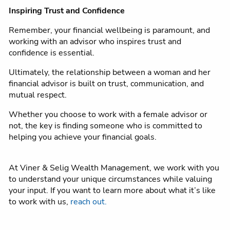
Inspiring Trust and Confidence
Remember, your financial wellbeing is paramount, and
working with an advisor who inspires trust and
confidence is essential.
Ultimately, the relationship between a woman and her
financial advisor is built on trust, communication, and
mutual respect.
Whether you choose to work with a female advisor or
not, the key is finding someone who is committed to
helping you achieve your financial goals.
At Viner & Selig Wealth Management, we work with you
to understand your unique circumstances while valuing
your input. If you want to learn more about what it’s like
to work with us,
reach out.