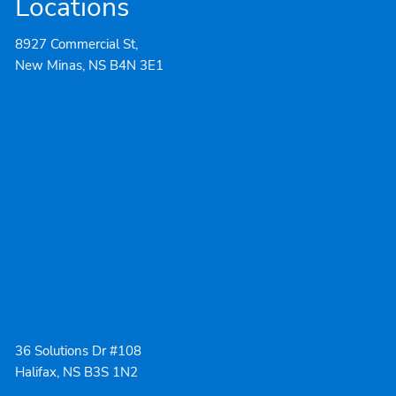
Locations
8927 Commercial St,
New Minas, NS B4N 3E1
36 Solutions Dr #108
Halifax, NS B3S 1N2