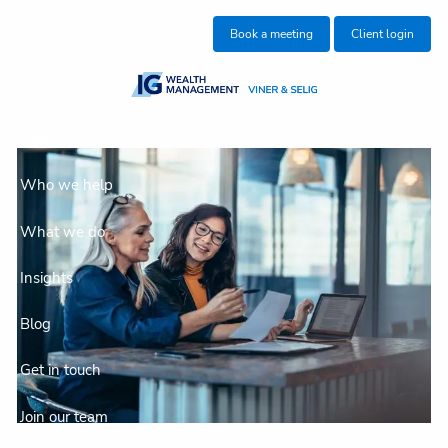
Skip to main content
Book a meeting
Client login
About us
Who we help
What we do
Insights
Blog
Get in touch
Join our team