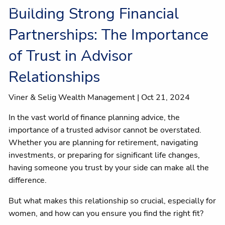
Client centre
Building Strong Financial
Partnerships: The Importance
of Trust in Advisor
Relationships
Viner & Selig Wealth Management |
Oct 21, 2024
In the vast world of finance planning advice, the
importance of a trusted advisor cannot be overstated.
Whether you are planning for retirement, navigating
investments, or preparing for significant life changes,
having someone you trust by your side can make all the
difference.
But what makes this relationship so crucial, especially for
women, and how can you ensure you find the right fit?