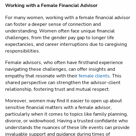
Working with a Female Financial Advisor
For many women, working with a female financial advisor
can foster a deeper sense of connection and
understanding. Women often face unique financial
challenges, from the gender pay gap to longer life
expectancies, and career interruptions due to caregiving
responsibilities.
Female advisors, who often have firsthand experience
navigating these challenges, can offer insights and
empathy that resonate with their
female clients
. This
shared perspective can strengthen the advisor-client
relationship, fostering trust and mutual respect.
Moreover, women may find it easier to open up about
sensitive financial matters with a female advisor,
particularly when it comes to topics like family planning,
divorce, or widowhood. Having a trusted confidante who
understands the nuances of these life events can provide
invaluable support and guidance during times of