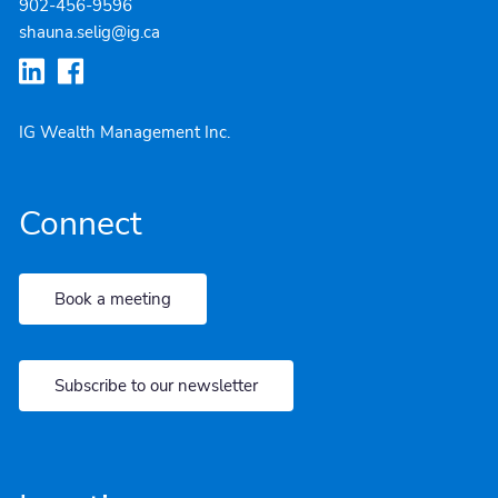
902-4
56-9596
shauna.selig@ig.ca
IG Wealth Management Inc.
Connect
Book a meeting
Subscribe to our newsletter