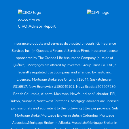
www.ciro.ca
CIRO Advisor Report
Insurance products and services distributed through I.G. Insurance
Services Inc. (in Québec, a Financial Services Firm). Insurance license
sponsored by The Canada Life Assurance Company (outside of
Québec). Mortgages are offered by Investors Group Trust Co. Ltd., a
federally regulated trust company, and arranged by nesto inc.
Licences: Mortgage Brokerage Ontario #13044, Saskatchewan
#316917, New Brunswick #180045101, Nova Scotia #202507230;
British Columbia, Alberta, Manitoba, Newfoundland/Labrador, PEI,
Yukon, Nunavut, Northwest Territories. Mortgage advisors are licensed
professionals and equivalent to the following titles per province: Sub
Mortgage Broker/Mortgage Broker in British Columbia, Mortgage
Associate/Mortgage Broker in Alberta, Associate/Mortgage Broker in