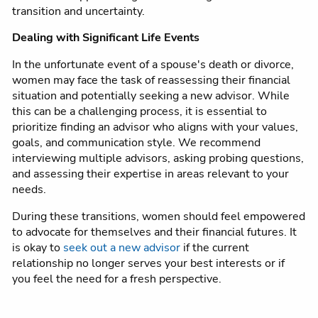
transition and uncertainty.
Dealing with Significant Life Events
In the unfortunate event of a spouse's death or divorce,
women may face the task of reassessing their financial
situation and potentially seeking a new advisor. While
this can be a challenging process, it is essential to
prioritize finding an advisor who aligns with your values,
goals, and communication style. We recommend
interviewing multiple advisors, asking probing questions,
and assessing their expertise in areas relevant to your
needs.
During these transitions, women should feel empowered
to advocate for themselves and their financial futures. It
is okay to
seek out a new advisor
if the current
relationship no longer serves your best interests or if
you feel the need for a fresh perspective.