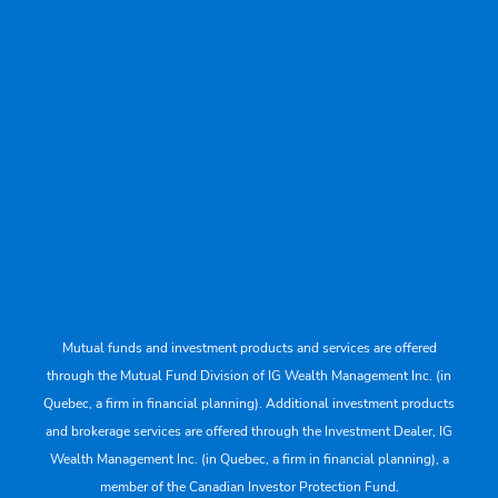
Mutual funds and investment products and services are offered
through the Mutual Fund Division of IG Wealth Management Inc. (in
Quebec, a firm in financial planning). Additional investment products
and brokerage services are offered through the Investment Dealer, IG
Wealth Management Inc. (in Quebec, a firm in financial planning), a
member of the Canadian Investor Protection Fund.