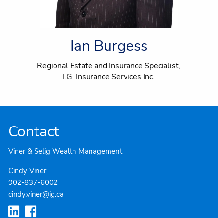
Ian Burgess
Regional Estate and Insurance Specialist,
I.G. Insurance Services Inc.
Contact
Viner & Selig Wealth Management
Cindy Viner
902-837-6002
cindy.viner@ig.ca