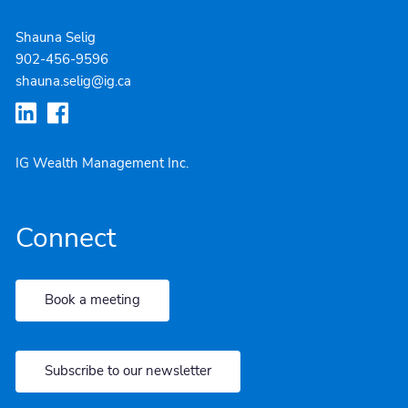
Shauna Selig
902-4
56-9596
shauna.selig@ig.ca
IG Wealth Management Inc.
Connect
Book a meeting
Subscribe to our newsletter