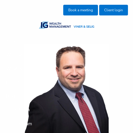
Skip to main content
Book a meeting
Client login
About us
Who we help
What we do
Insights
Blog
Get in touch
Join our team