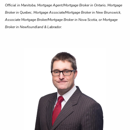
Official in Manitoba, Mortgage Agent/Mortgage Broker in Ontario, Mortgage
Broker in Quebec, Mortgage Associate/Mortgage Broker in New Brunswick,
Associate Mortgage Broker/Mortgage Broker in Nova Scotia, or Mortgage
Broker in Newfoundland & Labrador.