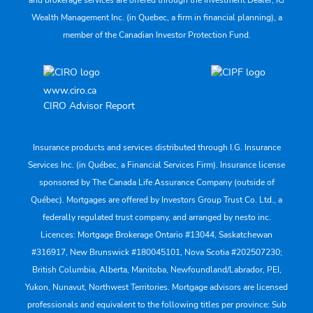
and brokerage services are offered through the Investment Dealer, IG
Wealth Management Inc. (in Quebec, a firm in financial planning), a
member of the Canadian Investor Protection Fund.
www.ciro.ca
CIRO Advisor Report
Insurance products and services distributed through I.G. Insurance
Services Inc. (in Québec, a Financial Services Firm). Insurance license
sponsored by The Canada Life Assurance Company (outside of
Québec). Mortgages are offered by Investors Group Trust Co. Ltd., a
federally regulated trust company, and arranged by nesto inc.
Licences: Mortgage Brokerage Ontario #13044, Saskatchewan
#316917, New Brunswick #180045101, Nova Scotia #202507230;
British Columbia, Alberta, Manitoba, Newfoundland/Labrador, PEI,
Yukon, Nunavut, Northwest Territories. Mortgage advisors are licensed
professionals and equivalent to the following titles per province: Sub