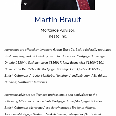
Client centre
Martin Brault
Mortgage Advisor,
nesto inc.
Mortgages are offered by Investors Group Trust Co. Ltd., a federally regulated
trust company, and brokered by nesto Inc. Licences: Mortgage Brokerage
Ontario #13044, Saskatchewan #316917, New Brunswick #180045101,
Nova Scotia #202507230; Mortgage Brokerage Firm Quebec #605058;
British Columbia, Alberta, Manitoba, Newfoundland/Labrador, PEI, Yukon,
Nunavut, Northwest Territories.
Mortgage advisors are licensed professionals and equivalent to the
following titles per province: Sub Mortgage Broker/Mortgage Broker in
British Columbia, Mortgage Associate/Mortgage Broker in Alberta,
Associate/Mortgage Broker in Saskatchewan, Salesperson/Authorized