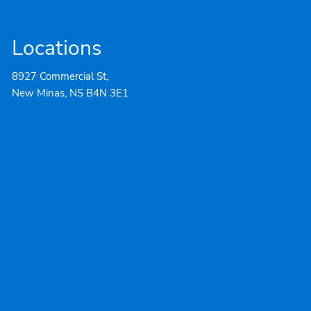
Locations
8927 Commercial St,
New Minas, NS B4N 3E1