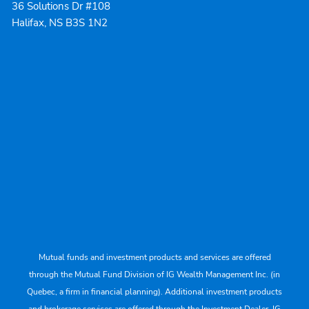
36 Solutions Dr #108
Halifax, NS B3S 1N2
Mutual funds and investment products and services are offered
through the Mutual Fund Division of IG Wealth Management Inc. (in
Quebec, a firm in financial planning). Additional investment products