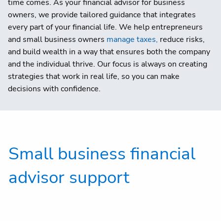
time comes. As your financial advisor for business
owners, we provide tailored guidance that integrates
every part of your financial life. We help entrepreneurs
and small business owners
manage taxes,
reduce risks,
and build wealth in a way that ensures both the company
and the individual thrive. Our focus is always on creating
strategies that work in real life, so you can make
decisions with confidence.
Small business financial
advisor support