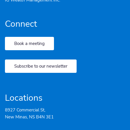
Connect
Book a meeting
Subscribe to our newsletter
Locations
8927 Commercial St,
New Minas, NS B4N 3E1