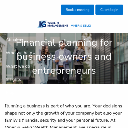
Skip to main content
Book a meeting
Client login
Financial planning for
About us
business owners and
Who we help
What we do
entrepreneurs
Insights
Blog
Running a business is part of who you are. Your decisions
Get in touch
shape not only the growth of your company but also your
Join our team
family’s financial security and your personal future. At
Viner & Selig Wealth Management, we specialize in