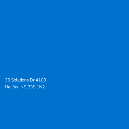
36 Solutions Dr #108
Halifax, NS B3S 1N2