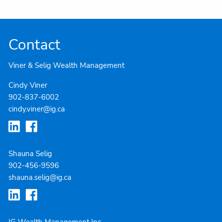
Contact
Viner & Selig Wealth Management
Cindy Viner
902-837-6002
cindy.viner@ig.ca
Shauna Selig
902-4
56-9596
shauna.selig@ig.ca
IG Wealth Management Inc.