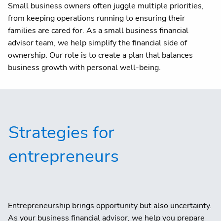
Small business owners often juggle multiple priorities,
from keeping operations running to ensuring their
families are cared for. As a small business financial
advisor team, we help simplify the financial side of
ownership. Our role is to create a plan that balances
business growth with personal well-being.
Strategies for
entrepreneurs
Entrepreneurship brings opportunity but also uncertainty.
As your business financial advisor, we help you prepare