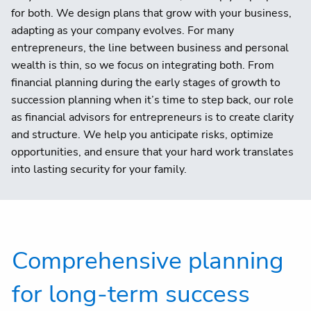
for both. We design plans that grow with your business,
adapting as your company evolves. For many
entrepreneurs, the line between business and personal
wealth is thin, so we focus on integrating both. From
financial planning during the early stages of growth to
succession planning when it’s time to step back, our role
as financial advisors for entrepreneurs is to create clarity
and structure. We help you anticipate risks, optimize
opportunities, and ensure that your hard work translates
into lasting security for your family.
Comprehensive planning
for long-term success