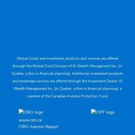
Mutual funds and investment products and services are offered
through the Mutual Fund Division of IG Wealth Management Inc. (in
Quebec, a firm in financial planning). Additional investment products
and brokerage services are offered through the Investment Dealer, IG
Wealth Management Inc. (in Quebec, a firm in financial planning), a
member of the Canadian Investor Protection Fund.
www.ciro.ca
CIRO Advisor Report