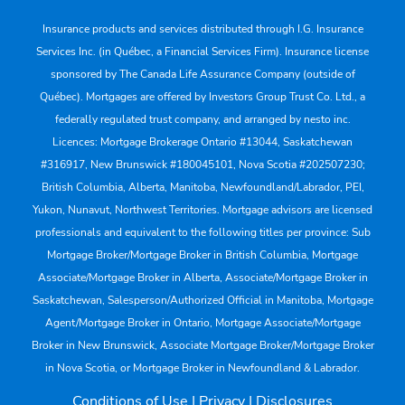
Insurance products and services distributed through I.G. Insurance
Services Inc. (in Québec, a Financial Services Firm). Insurance license
sponsored by The Canada Life Assurance Company (outside of
Québec). Mortgages are offered by Investors Group Trust Co. Ltd., a
federally regulated trust company, and arranged by nesto inc.
Licences: Mortgage Brokerage Ontario #13044, Saskatchewan
#316917, New Brunswick #180045101, Nova Scotia #202507230;
British Columbia, Alberta, Manitoba, Newfoundland/Labrador, PEI,
Yukon, Nunavut, Northwest Territories. Mortgage advisors are licensed
professionals and equivalent to the following titles per province: Sub
Mortgage Broker/Mortgage Broker in British Columbia, Mortgage
Associate/Mortgage Broker in Alberta, Associate/Mortgage Broker in
Saskatchewan, Salesperson/Authorized Official in Manitoba, Mortgage
Agent/Mortgage Broker in Ontario, Mortgage Associate/Mortgage
Broker in New Brunswick, Associate Mortgage Broker/Mortgage Broker
in Nova Scotia, or Mortgage Broker in Newfoundland & Labrador.
Conditions of Use
|
Privacy
|
Disclosures