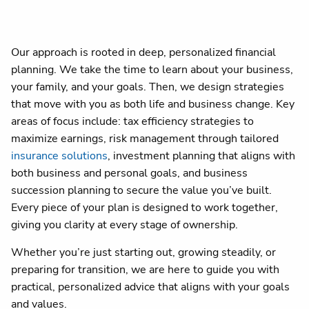
Our approach is rooted in deep, personalized financial
planning. We take the time to learn about your business,
your family, and your goals. Then, we design strategies
that move with you as both life and business change. Key
areas of focus include: tax efficiency strategies to
maximize earnings, risk management through tailored
insurance solutions
, investment planning that aligns with
both business and personal goals, and business
succession planning to secure the value you’ve built.
Every piece of your plan is designed to work together,
giving you clarity at every stage of ownership.
Whether you’re just starting out, growing steadily, or
preparing for transition, we are here to guide you with
practical, personalized advice that aligns with your goals
and values.