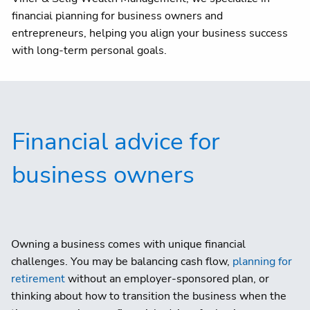
Client centre
financial planning for business owners and
entrepreneurs, helping you align your business success
with long-term personal goals.
Financial advice for
business owners
Owning a business comes with unique financial
challenges. You may be balancing cash flow,
planning for
retirement
without an employer-sponsored plan, or
thinking about how to transition the business when the